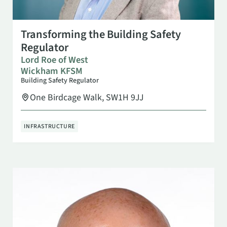
SEP 15
10:00 AM
Transforming the Building Safety
Regulator
Lord Roe of West
Wickham KFSM
Building Safety Regulator
One Birdcage Walk, SW1H 9JJ
INFRASTRUCTURE