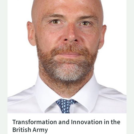
SEP 17
3:00 PM
Transformation and Innovation in the
British Army