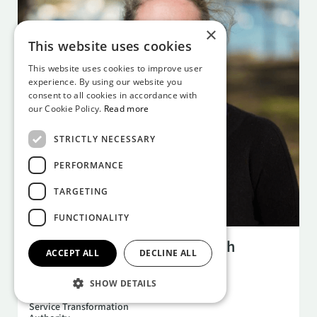
×
This website uses cookies
This website uses cookies to improve user
experience. By using our website you
consent to all cookies in accordance with
our Cookie Policy.
Read more
STRICTLY NECESSARY
PERFORMANCE
TARGETING
FUNCTIONALITY
NOV 11
6:30 PM
NISTA and the Future of British
ACCEPT ALL
DECLINE ALL
Infrastructure
Becky Wood
SHOW DETAILS
National Infrastructure and
Service Transformation