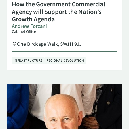
SEP 8
9:30 AM
How the Government Commercial
Agency will Support the Nation’s
Growth Agenda
Andrew Forzani
Cabinet Office
One Birdcage Walk, SW1H 9JJ
INFRASTRUCTURE
REGIONAL DEVOLUTION