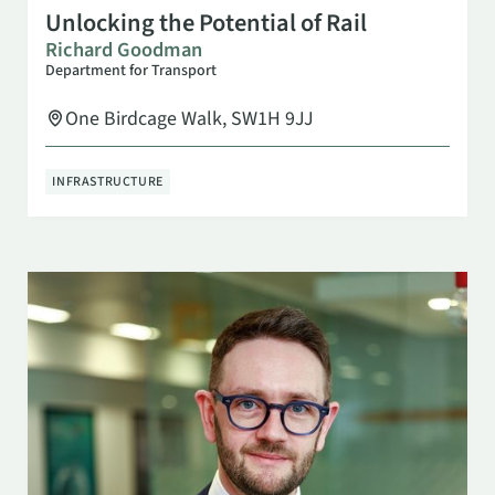
OCT 29
10:00 AM
Unlocking the Potential of Rail
Richard Goodman
Department for Transport
One Birdcage Walk, SW1H 9JJ
INFRASTRUCTURE