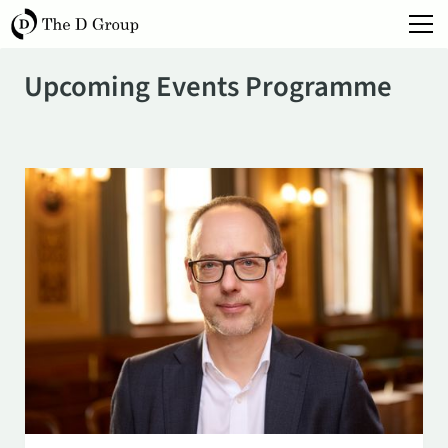
Upcoming Events Programme