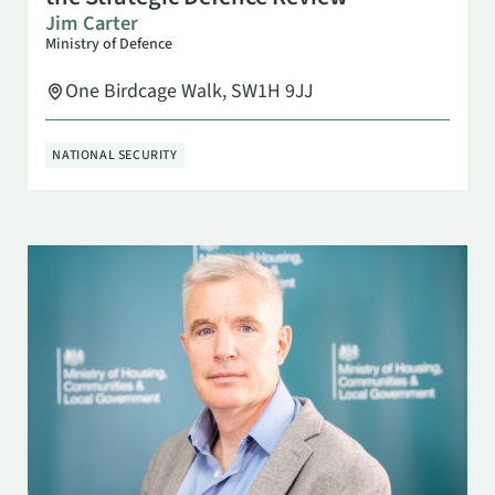
Jim Carter
Ministry of Defence
One Birdcage Walk, SW1H 9JJ
NATIONAL SECURITY