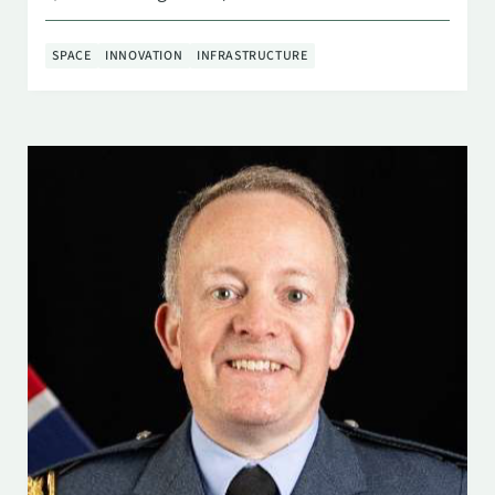
SPACE
INNOVATION
INFRASTRUCTURE