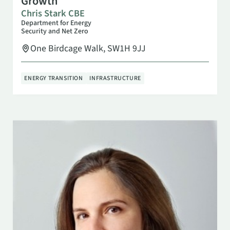
Growth
Chris Stark CBE
Department for Energy
Security and Net Zero
One Birdcage Walk, SW1H 9JJ
ENERGY TRANSITION
INFRASTRUCTURE