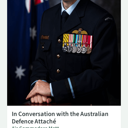
SEP 29
3:00 PM
In Conversation with the Australian
Defence Attaché