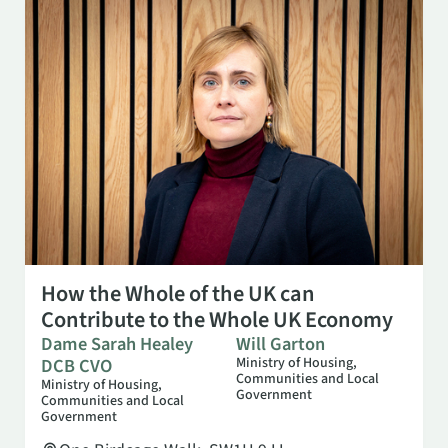
OCT 13
10:00 AM
How the Whole of the UK can
Contribute to the Whole UK Economy
Dame Sarah Healey
Will Garton
DCB CVO
Ministry of Housing,
Communities and Local
Ministry of Housing,
Government
Communities and Local
Government