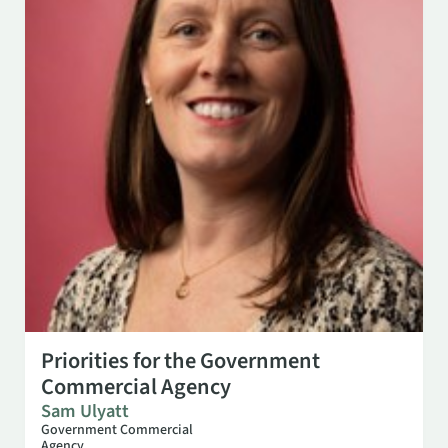
OCT 27
3:00 PM
Priorities for the Government
Commercial Agency
Sam Ulyatt
Government Commercial
Agency