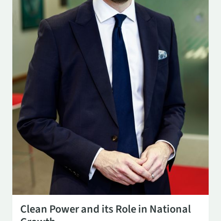
OCT 29
3:00 PM
Clean Power and its Role in National