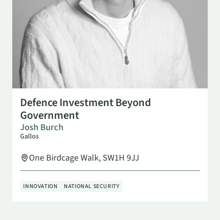
OCT 6
3:00 PM
Defence Investment Beyond
Government
Josh Burch
Gallos
One Birdcage Walk, SW1H 9JJ
INNOVATION
NATIONAL SECURITY