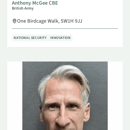
Anthony McGee CBE
British Army
One Birdcage Walk, SW1H 9JJ
NATIONAL SECURITY
INNOVATION