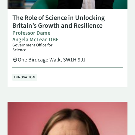
OCT 27
10:00 AM
The Role of Science in Unlocking
Britain’s Growth and Resilience
Professor Dame
Angela McLean DBE
Government Office for
Science
One Birdcage Walk, SW1H 9JJ
INNOVATION