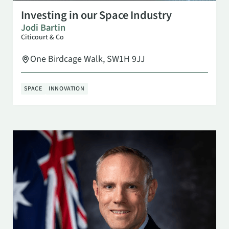
SEP 29
10:00 AM
Investing in our Space Industry
Jodi Bartin
Citicourt & Co
One Birdcage Walk, SW1H 9JJ
SPACE
INNOVATION