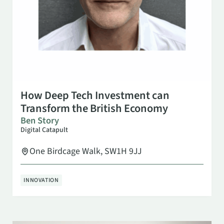
SEP 23
10:00 AM
How Deep Tech Investment can
Transform the British Economy
Ben Story
Digital Catapult
One Birdcage Walk, SW1H 9JJ
INNOVATION