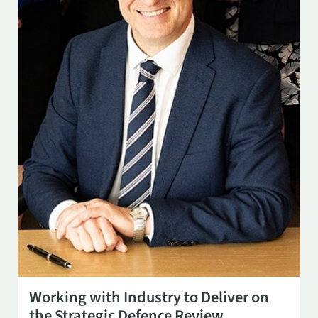
SEP 8
3:00 PM
Working with Industry to Deliver on
the Strategic Defence Review