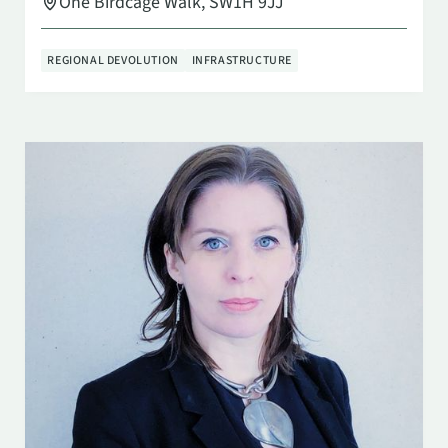
One Birdcage Walk, SW1H 9JJ
REGIONAL DEVOLUTION
INFRASTRUCTURE