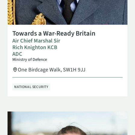
NOV 5
6:30 PM
Towards a War-Ready Britain
Air Chief Marshal Sir
Rich Knighton KCB
ADC
Ministry of Defence
One Birdcage Walk, SW1H 9JJ
NATIONAL SECURITY