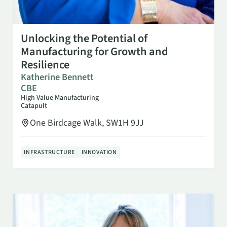
SEP 23
3:00 PM
Unlocking the Potential of
Manufacturing for Growth and
Resilience
Katherine Bennett
CBE
High Value Manufacturing
Catapult
One Birdcage Walk, SW1H 9JJ
INFRASTRUCTURE
INNOVATION