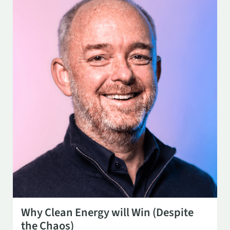
OCT 14
3:00 PM
Why Clean Energy will Win (Despite
the Chaos)