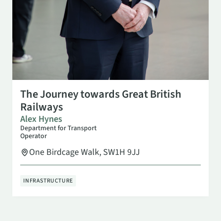
OCT 7
6:30 PM
The Journey towards Great British
Railways
Alex Hynes
Department for Transport
Operator
One Birdcage Walk, SW1H 9JJ
INFRASTRUCTURE