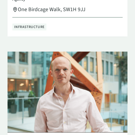
One Birdcage Walk, SW1H 9JJ
INFRASTRUCTURE