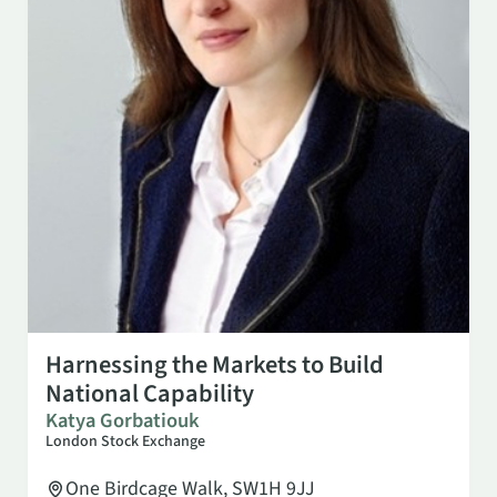
NOV 3
2:00 PM
Harnessing the Markets to Build
National Capability
Katya Gorbatiouk
London Stock Exchange
One Birdcage Walk, SW1H 9JJ