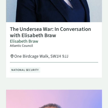
OCT 13
4:30 PM
The Undersea War: In Conversation
with Elisabeth Braw
Elisabeth Braw
Atlantic Council
One Birdcage Walk, SW1H 9JJ
NATIONAL SECURITY