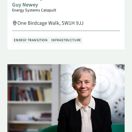
Guy Newey
Energy Systems Catapult
One Birdcage Walk, SW1H 9JJ
ENERGY TRANSITION
INFRASTRUCTURE