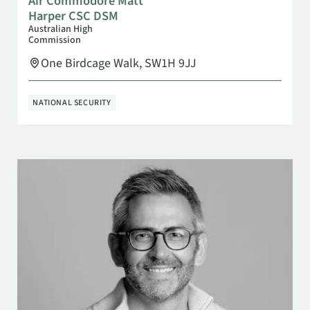
Air Commodore Matt
Harper CSC DSM
Australian High
Commission
One Birdcage Walk, SW1H 9JJ
NATIONAL SECURITY