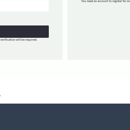
You need an account to register for ev
verification will be required.