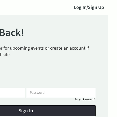
Log In
/
Sign Up
Back!
ter for upcoming events or create an account if
bsite.
Forgot Password?