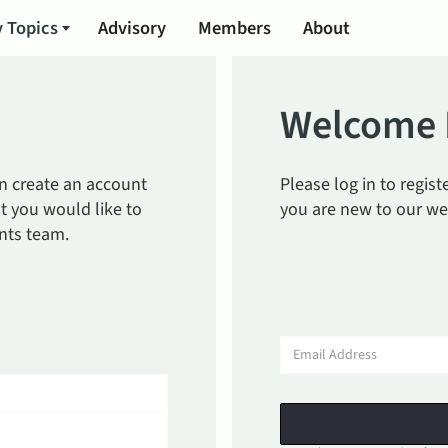
 Topics
Advisory
Members
About
Welcome 
an create an account
Please log in to regis
t you would like to
you are new to our we
nts team.