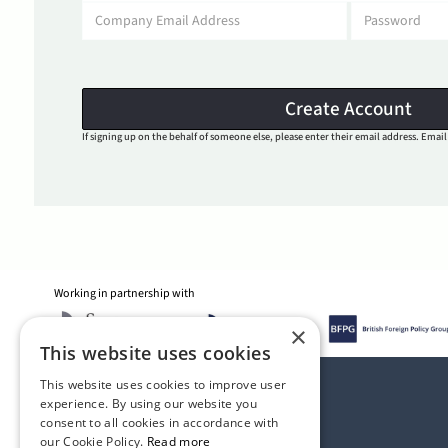
If signing up on the behalf of someone else, please enter their email address. Email 
Working in partnership with
×
This website uses cookies
This website uses cookies to improve user
experience. By using our website you
consent to all cookies in accordance with
our Cookie Policy.
Read more