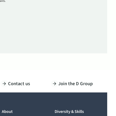
ents.
Contact us
Join the D Group
About
Diversity & Skills