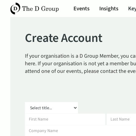
Events
Insights
Key
Create Account
If your organisation is a D Group Member, you c
here. If your organisation is not yet a member bu
attend one of our events, please contact the eve