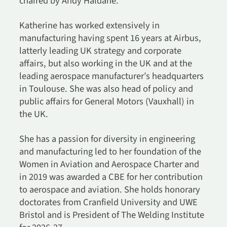
chaired by Andy Haldane.
Katherine has worked extensively in
manufacturing having spent 16 years at Airbus,
latterly leading UK strategy and corporate
affairs, but also working in the UK and at the
leading aerospace manufacturer’s headquarters
in Toulouse. She was also head of policy and
public affairs for General Motors (Vauxhall) in
the UK.
She has a passion for diversity in engineering
and manufacturing led to her foundation of the
Women in Aviation and Aerospace Charter and
in 2019 was awarded a CBE for her contribution
to aerospace and aviation. She holds honorary
doctorates from Cranfield University and UWE
Bristol and is President of The Welding Institute