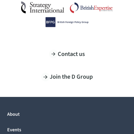
Contact us
Join the D Group
About
Events