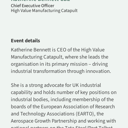
Chief Executive Officer
High Value Manufacturing Catapult
Event details
Katherine Bennett is CEO of the High Value
Manufacturing Catapult, where she leads the
organisation in its primary mission – driving
industrial transformation through innovation.
She is a strong advocate for UK industrial
capability and holds number of key positions on
industrial bodies, including membership of the
boards of the European Association of Research
and Technology Associations (EARTO), the
Aerospace Growth Partnership and working with