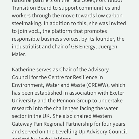
national partners on the Tata Steel/Port Talbot
Transition Board to support communities and
workers through the move towards low carbon
steelmaking. In addition to this, she was invited
to join vocL, the platform that promotes
responsible business voices, by its founder, the
industrialist and chair of GB Energy, Juergen
Maier.
Katherine serves as Chair of the Advisory
Council for the Centre for Resilience in
Environment, Water and Waste (CREWW), which
has been established in association with Exeter
University and the Pennon Group to undertake
research into the challenges facing the water
sector in the UK. She also chaired Western
Gateway Pan Regional Partnership for four years
and served on the Levelling Up Advisory Council