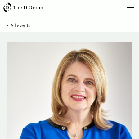
All events