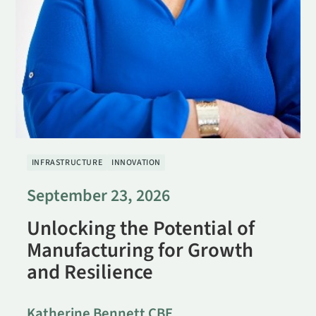
INFRASTRUCTURE
INNOVATION
September 23, 2026
Unlocking the Potential of
Manufacturing for Growth
and Resilience
Katherine Bennett CBE