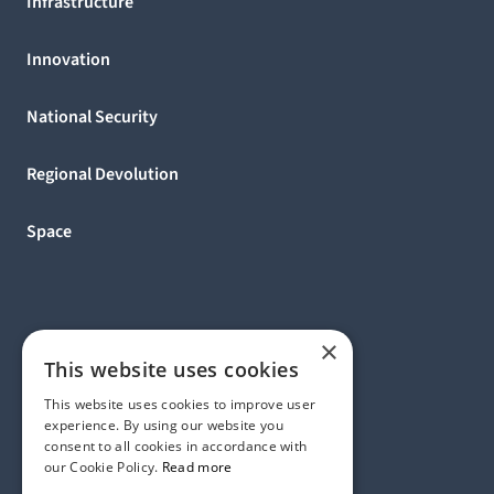
Infrastructure
Innovation
National Security
Regional Devolution
Space
×
This website uses cookies
This website uses cookies to improve user
experience. By using our website you
consent to all cookies in accordance with
our Cookie Policy.
Read more