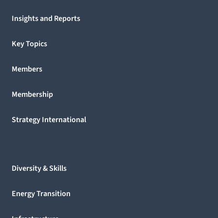
Insights and Reports
Key Topics
Members
Membership
Strategy International
Diversity & Skills
Energy Transition