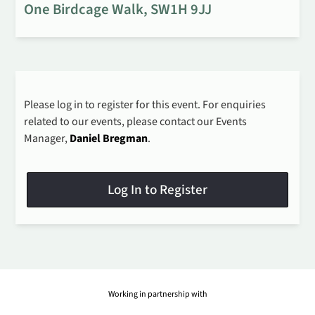
One Birdcage Walk, SW1H 9JJ
Please log in to register for this event. For enquiries
related to our events, please contact our Events
Manager,
Daniel Bregman
.
Log In to Register
Working in partnership with