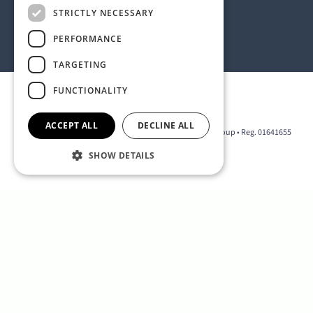
Address:
STRICTLY NECESSARY
1 Birdcage Walk, London SW1H 9JJ, United Kingdom
Contact:
+44 (0) 20 7318 9200
PERFORMANCE
rmck@strategyinternational.co.uk
TARGETING
FUNCTIONALITY
Privacy Policy
ACCEPT ALL
DECLINE ALL
2026 © The D Group • Part of the Strategy International Group • Reg. 01641655
SHOW DETAILS