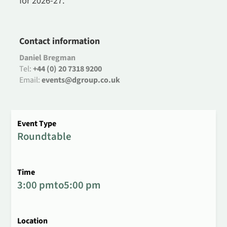
for 2026-27.
Contact information
Daniel Bregman
Tel:
+44 (0) 20 7318 9200
Email:
events@dgroup.co.uk
Event Type
Roundtable
Time
3:00 pm
to
5:00 pm
Location