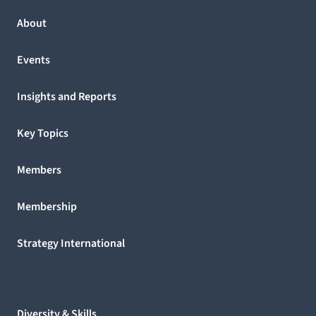
About
Events
Insights and Reports
Key Topics
Members
Membership
Strategy International
Diversity & Skills