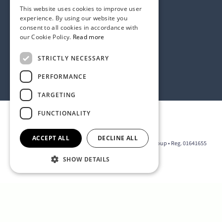
This website uses cookies to improve user
experience. By using our website you
consent to all cookies in accordance with
our Cookie Policy.
Read more
Address:
STRICTLY NECESSARY
1 Birdcage Walk, London SW1H 9JJ, United Kingdom
Contact:
+44 (0) 20 7318 9200
PERFORMANCE
rmck@strategyinternational.co.uk
TARGETING
FUNCTIONALITY
Privacy Policy
ACCEPT ALL
DECLINE ALL
2026 © The D Group • Part of the Strategy International Group • Reg. 01641655
SHOW DETAILS