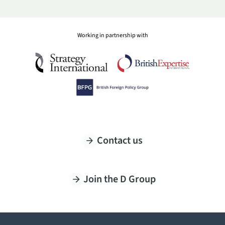
Working in partnership with
Contact us
Join the D Group