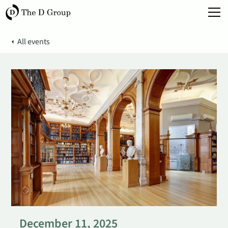
All events
December 11, 2025