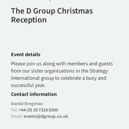
The D Group Christmas
Reception
Event details
Please join us along with members and guests
from our sister organisations in the Strategy
International group to celebrate a busy and
successful year.
Contact information
Daniel Bregman
Tel:
+44 (0) 20 7318 9200
Email:
events@dgroup.co.uk