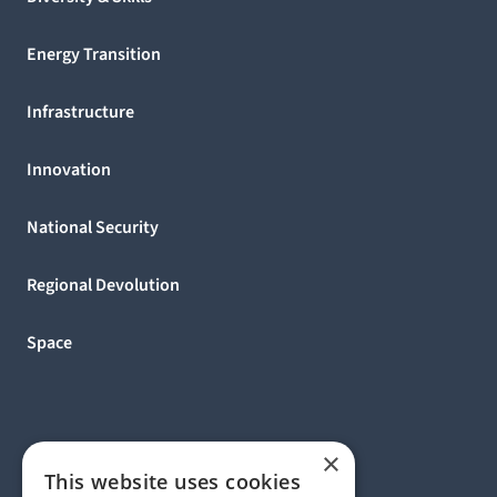
Energy Transition
Infrastructure
Innovation
National Security
Regional Devolution
Space
×
This website uses cookies