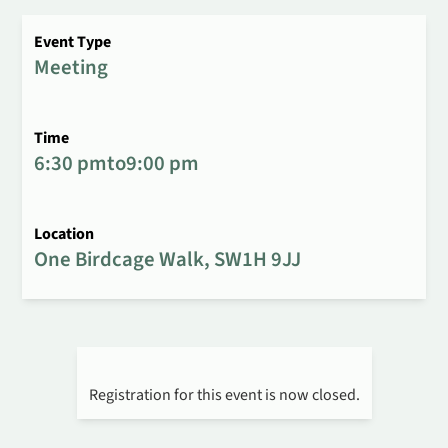
Event Type
Meeting
Time
6:30 pm
to
9:00 pm
Location
One Birdcage Walk, SW1H 9JJ
Registration for this event is now closed.