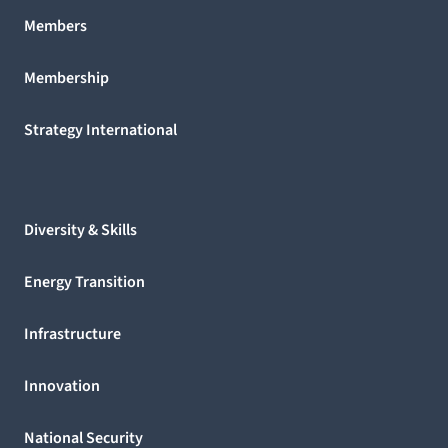
Members
Membership
Strategy International
Diversity & Skills
Energy Transition
Infrastructure
Innovation
National Security