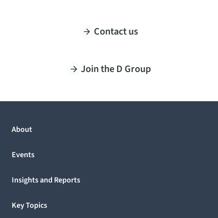
Contact us
Join the D Group
About
Events
Insights and Reports
Key Topics