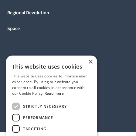
Regional Devolution
Space
×
This website uses cookies
This website uses cookies to improve user
experience. By using our website you
consent to all cookies in accordance with
our Cookie Policy.
Read more
Address:
STRICTLY NECESSARY
1 Birdcage Walk, London SW1H 9JJ, United Kingdom
Contact:
+44 (0) 20 7318 9200
PERFORMANCE
rmck@strategyinternational.co.uk
TARGETING