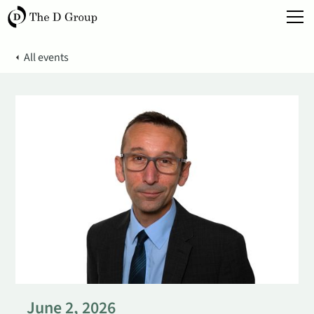
All events
June 2, 2026