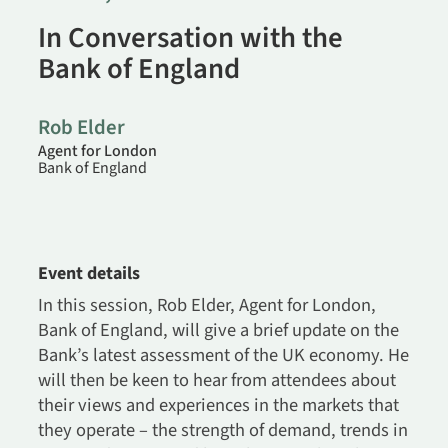
In Conversation with the
Bank of England
Rob Elder
Agent for London
Bank of England
Event details
In this session, Rob Elder, Agent for London,
Bank of England, will give a brief update on the
Bank’s latest assessment of the UK economy. He
will then be keen to hear from attendees about
their views and experiences in the markets that
they operate – the strength of demand, trends in