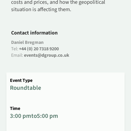
costs and prices, and how the geopolitical
situation is affecting them.
Contact information
Daniel Bregman
Tel:
+44 (0) 20 7318 9200
Email:
events@dgroup.co.uk
Event Type
Roundtable
Time
3:00 pm
to
5:00 pm