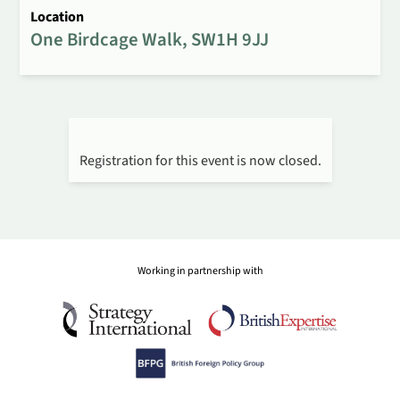
Location
One Birdcage Walk, SW1H 9JJ
Registration for this event is now closed.
Working in partnership with