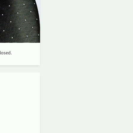
closed.