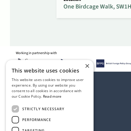
One Birdcage Walk, SW1H
Working in partnership with
×
This website uses cookies
This website uses cookies to improve user
experience. By using our website you
consent to all cookies in accordance with
our Cookie Policy.
Read more
STRICTLY NECESSARY
PERFORMANCE
TARGETING