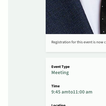
Registration for this event is now 
Event Type
Meeting
Time
9:45 am
to
11:00 am
Location