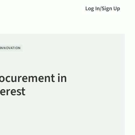
Log In
/
Sign Up
INNOVATION
ocurement in
terest