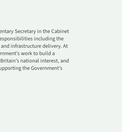
ntary Secretary in the Cabinet
esponsibilities including the
d infrastructure delivery. At
ernment’s work to build a
ritain’s national interest, and
 supporting the Government’s