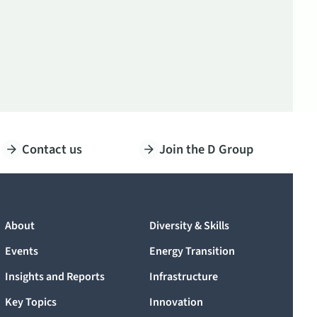
Contact us
Join the D Group
About
Diversity & Skills
Events
Energy Transition
Insights and Reports
Infrastructure
Key Topics
Innovation