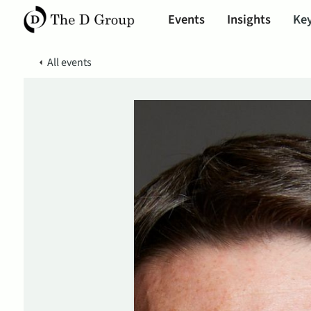
Events
Insights
Key
All events