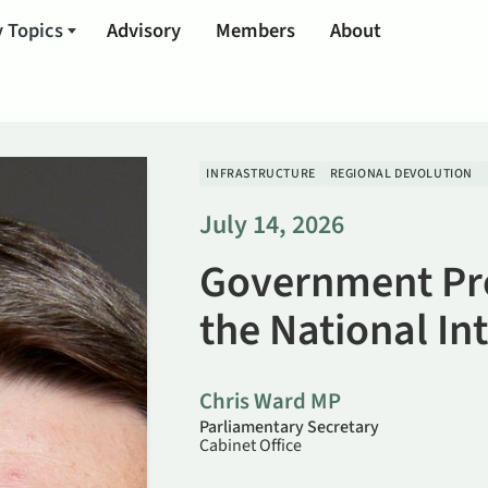
 Topics
Advisory
Members
About
INFRASTRUCTURE
REGIONAL DEVOLUTION
July 14, 2026
Government Pr
the National In
Chris Ward MP
Parliamentary Secretary
Cabinet Office