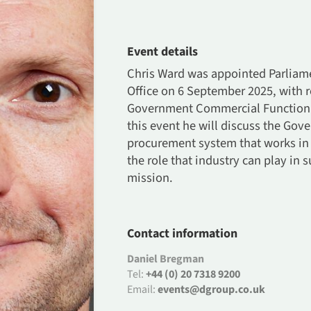
Event details
Chris Ward was appointed Parliame
Office on 6 September 2025, with r
Government Commercial Function an
this event he will discuss the Gov
procurement system that works in B
the role that industry can play in
mission.
Contact information
Daniel Bregman
Tel:
+44 (0) 20 7318 9200
Email:
events@dgroup.co.uk