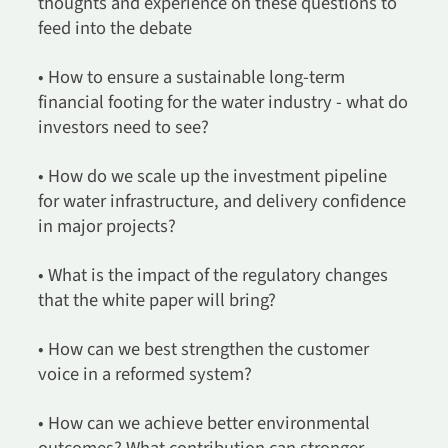
thoughts and experience on these questions to
feed into the debate
• How to ensure a sustainable long-term
financial footing for the water industry - what do
investors need to see?
• How do we scale up the investment pipeline
for water infrastructure, and delivery confidence
in major projects?
• What is the impact of the regulatory changes
that the white paper will bring?
• How can we best strengthen the customer
voice in a reformed system?
• How can we achieve better environmental