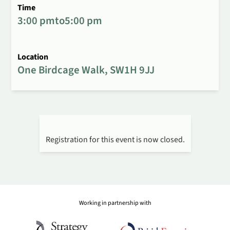
Time
3:00 pm
to
5:00 pm
Location
One Birdcage Walk, SW1H 9JJ
Registration for this event is now closed.
Working in partnership with