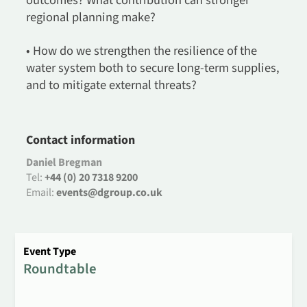
outcomes? What contribution can stronger
regional planning make?
• How do we strengthen the resilience of the
water system both to secure long-term supplies,
and to mitigate external threats?
Contact information
Daniel Bregman
Tel:
+44 (0) 20 7318 9200
Email:
events@dgroup.co.uk
Event Type
Roundtable