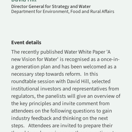
Director General for Strategy and Water
Department for Environment, Food and Rural Affairs
Event details
The recently published Water White Paper 'A
new Vision for Water' is recognised as a once-in-
a generation plan and has been welcomed as a
necessary step towards reform. In this
roundtable session with David Hill, selected
institutional investors and representatives from
regulators, the panelists will give an overview of
the key principles and invite comment from
attendees on the following questions to gain
industry feedback and thinking on the next
steps. Attendees are invited to prepare their