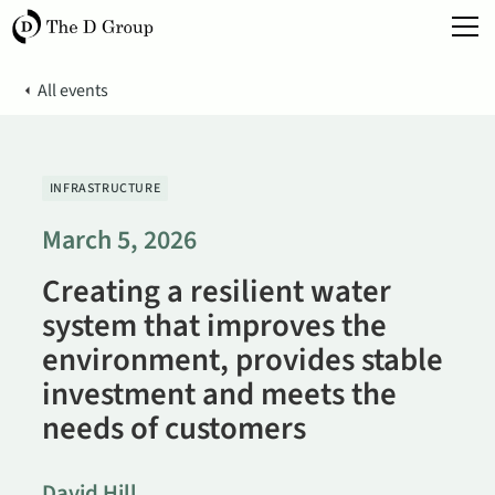
All events
INFRASTRUCTURE
March 5, 2026
Creating a resilient water
system that improves the
environment, provides stable
investment and meets the
needs of customers
David Hill