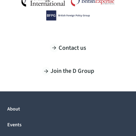
Contact us
Join the D Group
About
Events