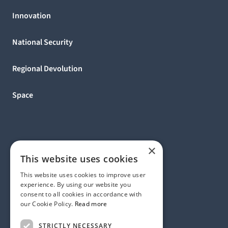
Innovation
National Security
Regional Devolution
Space
×
This website uses cookies
This website uses cookies to improve user
experience. By using our website you
consent to all cookies in accordance with
our Cookie Policy.
Read more
Address:
STRICTLY NECESSARY
1 Birdcage Walk, London SW1H 9JJ, United Kingdom