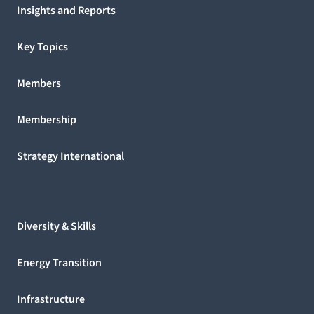
Insights and Reports
Key Topics
Members
Membership
Strategy International
Diversity & Skills
Energy Transition
Infrastructure