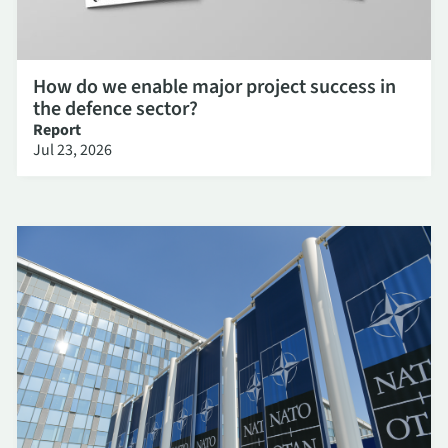
How do we enable major project success in
the defence sector?
Report
Jul 23, 2026