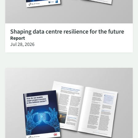
Shaping data centre resilience for the future
Report
Jul 28, 2026