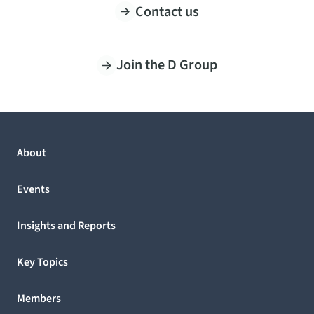
Contact us
Join the D Group
About
Events
Insights and Reports
Key Topics
Members