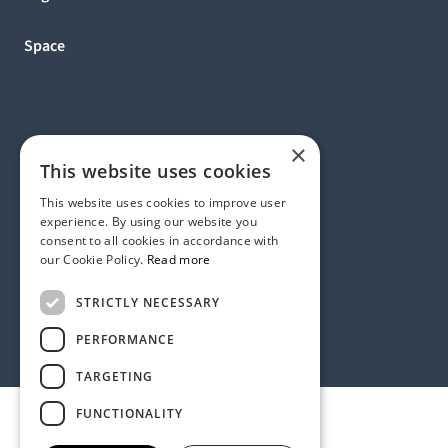
Space
×
This website uses cookies
This website uses cookies to improve user
experience. By using our website you
consent to all cookies in accordance with
our Cookie Policy.
Read more
Address:
STRICTLY NECESSARY
1 Birdcage Walk, London SW1H 9JJ, United Kingdom
Contact:
+44 (0) 20 7318 9200
PERFORMANCE
rmck@strategyinternational.co.uk
TARGETING
FUNCTIONALITY
Privacy Policy