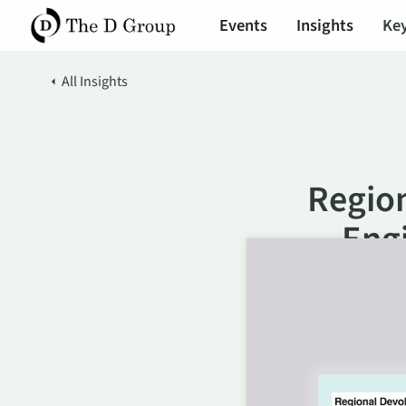
Events
Insights
Key
All Insights
Region
Eng