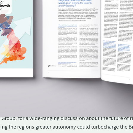
f Strategy International, sat down with Nick Forbes, Seni
Group, for a wide-ranging discussion about the future of r
iving the regions greater autonomy could turbocharge the B