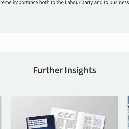
supreme importance both to the Labour party and to business.
Further Insights