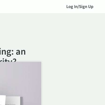
Log In
/
Sign Up
ing: an
ity?