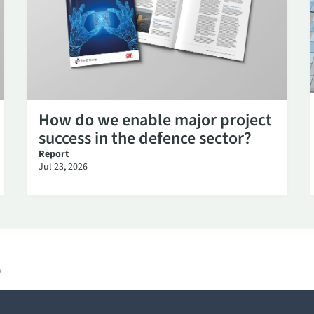
How do we enable major project
success in the defence sector?
Report
Jul 23, 2026