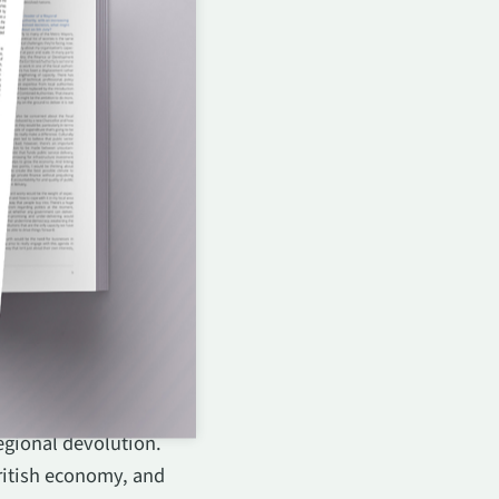
or Adviser and Advisory
egional devolution.
ritish economy, and