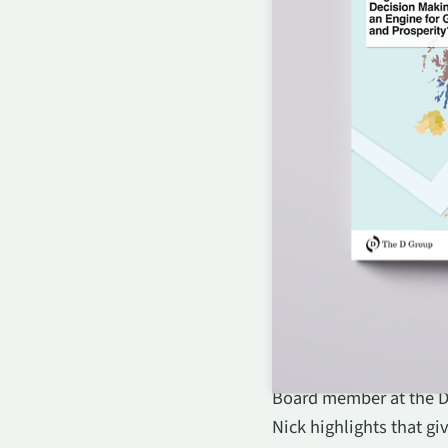
Robin Mackenzie, CEO o
Board member at the D 
Nick highlights that g