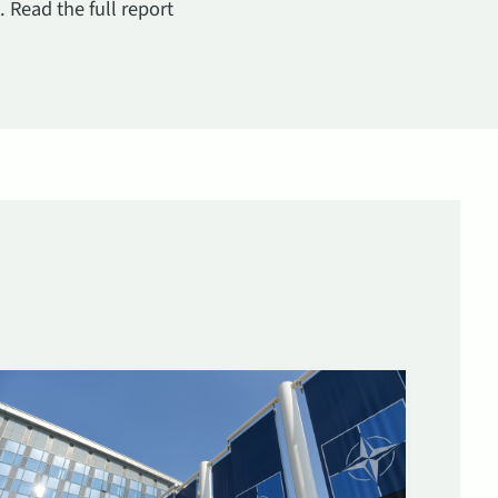
 Read the full report