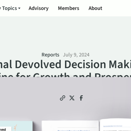
 Topics
Advisory
Members
About
Reports
July 9, 2024
al Devolved Decision Mak
ine for Growth and Prosper
Share