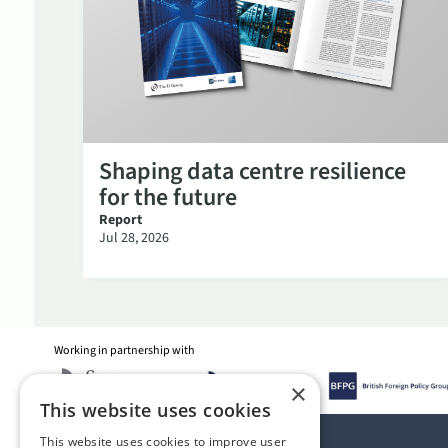
Shaping data centre resilience
for the future
Report
Jul 28, 2026
Working in partnership with
×
This website uses cookies
This website uses cookies to improve user