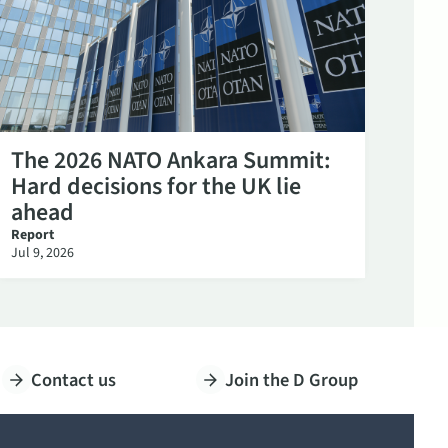
The 2026 NATO Ankara Summit:
Hard decisions for the UK lie
ahead
Report
Jul 9, 2026
Contact us
Join the D Group