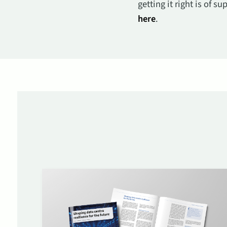
getting it right is of 
here
.