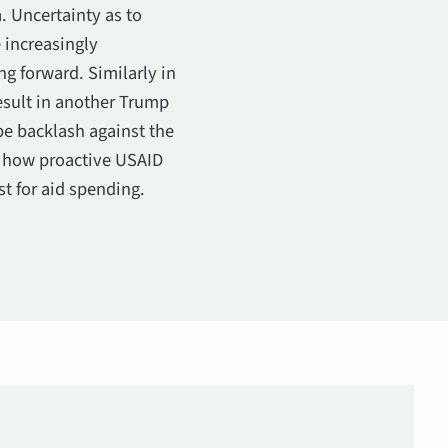
. Uncertainty as to
 increasingly
g forward. Similarly in
esult in another Trump
be backlash against the
t how proactive USAID
st for aid spending.