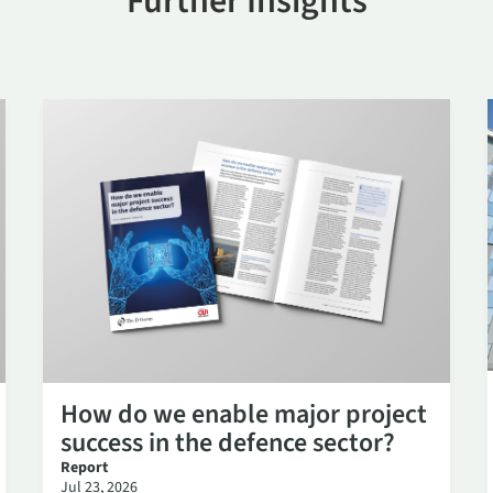
Further Insights
How do we enable major project
success in the defence sector?
Report
Jul 23, 2026