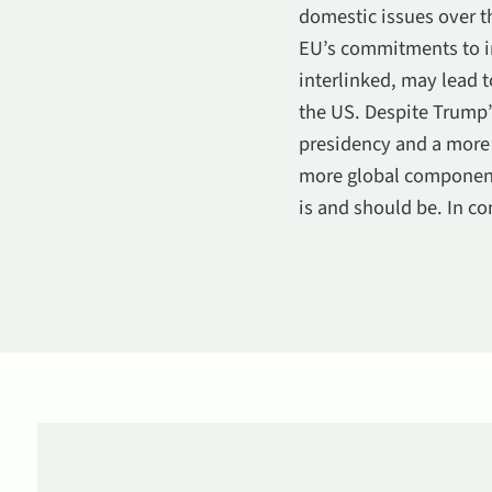
domestic issues over th
EU’s commitments to in
interlinked, may lead 
the US. Despite Trump’
presidency and a more 
more global components
is and should be. In co