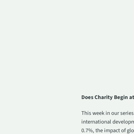
Does Charity Begin 
This week in our serie
international developm
0.7%, the impact of glo