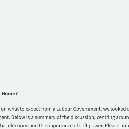
at Home?
s on what to expect from a Labour Government, we looked a
ent. Below is a summary of the discussion, centring aroun
bal elections and the importance of soft power. Please note