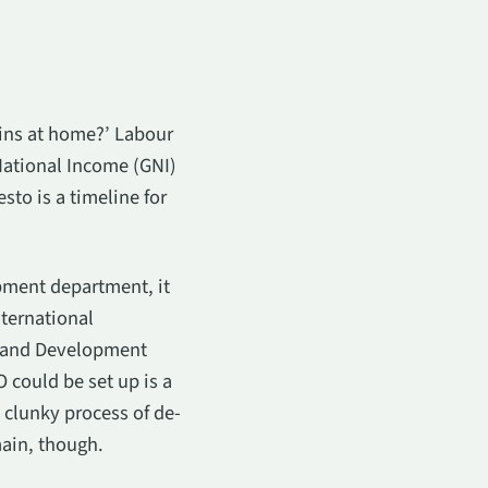
gins at home?’ Labour
ational Income (GNI)
sto is a timeline for
pment department, it
ternational
h and Development
 could be set up is a
 clunky process of de-
main, though.