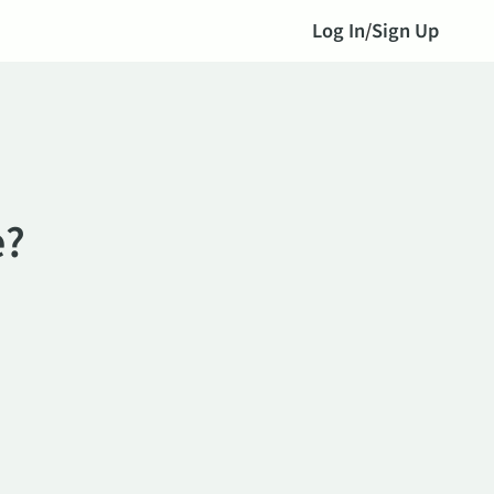
Log In
/
Sign Up
e?