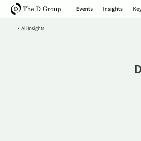
Events
Insights
Key
All Insights
D