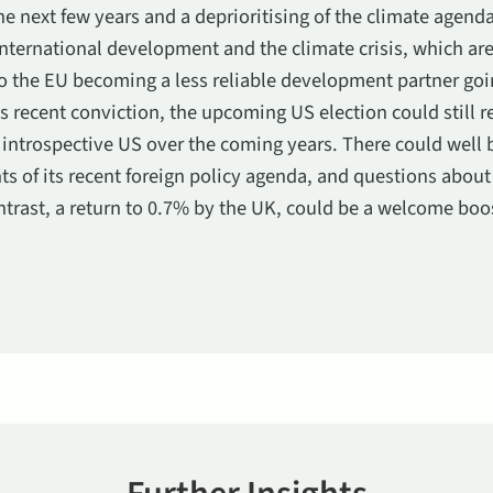
e next few years and a deprioritising of the climate agenda
ternational development and the climate crisis, which are
to the EU becoming a less reliable development partner goin
s recent conviction, the upcoming US election could still r
introspective US over the coming years. There could well 
 of its recent foreign policy agenda, and questions abou
ntrast, a return to 0.7% by the UK, could be a welcome boo