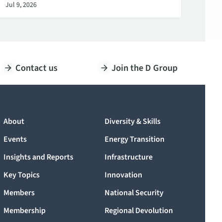
Jul 9, 2026
Contact us
Join the D Group
About
Diversity & Skills
Events
Energy Transition
Insights and Reports
Infrastructure
Key Topics
Innovation
Members
National Security
Membership
Regional Devolution