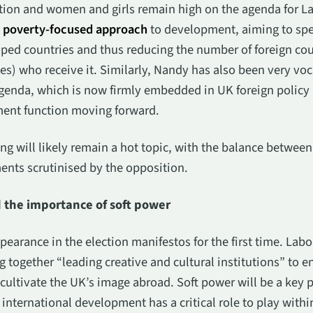
iation and women and girls remain high on the agenda for L
a
poverty-focused approach
to development, aiming to spe
ped countries and thus reducing the number of foreign coun
s) who receive it. Similarly, Nandy has also been very voca
genda, which is now firmly embedded in UK foreign policy 
ment function moving forward.
ng will likely remain a hot topic, with the balance between
nts scrutinised by the opposition.
d the importance of soft power
arance in the election manifestos for the first time. Labou
 together “leading creative and cultural institutions” to 
ultivate the UK’s image abroad. Soft power will be a key p
nternational development has a critical role to play within