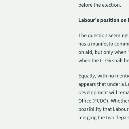
before the election.
Labour’s position on
The question seemingly
has a manifesto commi
on aid, but only when ‘
when the 0.7% shall be
Equally, with no menti
appears that under a L
Development will rema
Office (FCDO). Whether
possibility that Labou
merging the two depart