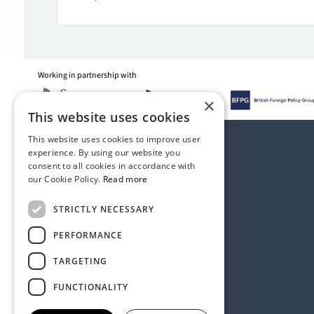
Working in partnership with
×
This website uses cookies
This website uses cookies to improve user
experience. By using our website you
consent to all cookies in accordance with
our Cookie Policy.
Read more
STRICTLY NECESSARY
PERFORMANCE
TARGETING
FUNCTIONALITY