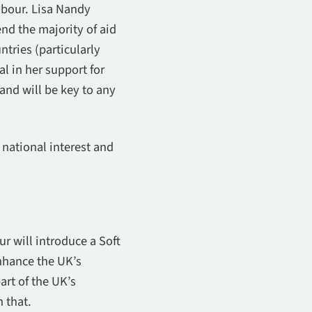
abour. Lisa Nandy
nd the majority of aid
tries (particularly
l in her support for
and will be key to any
 national interest and
r will introduce a Soft
enhance the UK’s
art of the UK’s
 that.