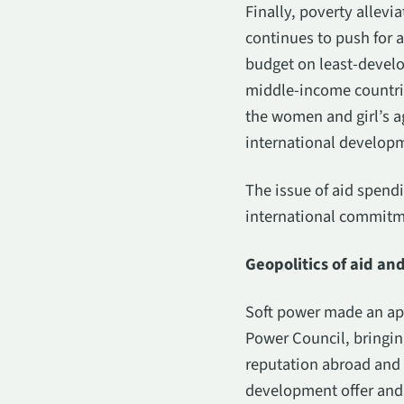
Finally, poverty allev
continues to push for 
budget on least-develo
middle-income countrie
the women and girl’s a
international develop
The issue of aid spendi
international commitme
Geopolitics of aid an
Soft power made an appe
Power Council, bringing
reputation abroad and c
development offer and i