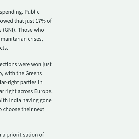
 spending. Public
howed that just 17% of
e (GNI). Those who
manitarian crises,
cts.
lections were won just
p, with the Greens
ar-right parties in
ar right across Europe.
with India having gone
o choose their next
a prioritisation of