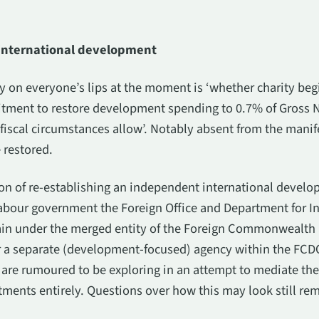
 international development
 on everyone’s lips at the moment is ‘whether charity be
tment to restore development spending to 0.7% of Gross N
fiscal circumstances allow’. Notably absent from the manife
 restored.
on of re-establishing an independent international develo
abour government the Foreign Office and Department for In
in under the merged entity of the Foreign Commonwealt
 a separate (development-focused) agency within the FCDO
r are rumoured to be exploring in an attempt to mediate the
ments entirely. Questions over how this may look still re