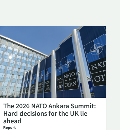
The 2026 NATO Ankara Summit:
Hard decisions for the UK lie
ahead
Report