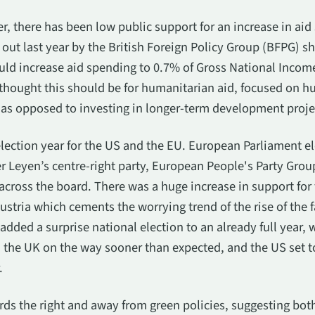
r, there has been low public support for an increase in aid
 out last year by the British Foreign Policy Group (BFPG) s
uld increase aid spending to 0.7% of Gross National Incom
thought this should be for humanitarian aid, focused on hu
as opposed to investing in longer-term development proje
 election year for the US and the EU. European Parliament e
r Leyen’s centre-right party, European People's Party Grou
across the board. There was a huge increase in support for f
tria which cements the worrying trend of the rise of the f
dded a surprise national election to an already full year, 
g, the UK on the way sooner than expected, and the US set t
.
ds the right and away from green policies, suggesting both 