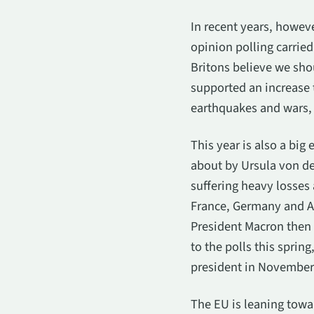
In recent years, howeve
opinion polling carried
Britons believe we sho
supported an increase 
earthquakes and wars, 
This year is also a big
about by Ursula von de
suffering heavy losses 
France, Germany and Aus
President Macron then a
to the polls this sprin
president in November
The EU is leaning towar