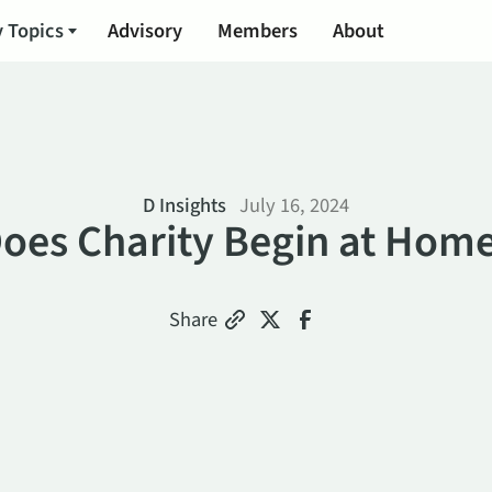
 Topics
Advisory
Members
About
D Insights
July 16, 2024
oes Charity Begin at Hom
Share