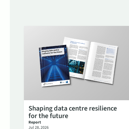
Shaping data centre resilience
for the future
Report
Jul 28, 2026