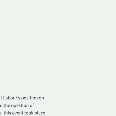
t Labour’s position on
d the question of
, this event took place