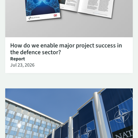
How do we enable major project success in
the defence sector?
Report
Jul 23, 2026