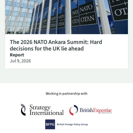
The 2026 NATO Ankara Summit: Hard
decisions for the UK lie ahead
Report
Jul 9, 2026
Working in partnership with