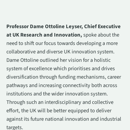
Professor Dame Ottoline Leyser, Chief Executive
at UK Research and Innovation,
spoke about the
need to shift our focus towards developing a more
collaborative and diverse UK innovation system.
Dame Ottoline outlined her vision for a holistic
system of excellence which prioritises and drives
diversification through funding mechanisms, career
pathways and increasing connectivity both across
institutions and the wider innovation system.
Through such an interdisciplinary and collective
effort, the UK will be better equipped to deliver
against its future national innovation and industrial
targets.