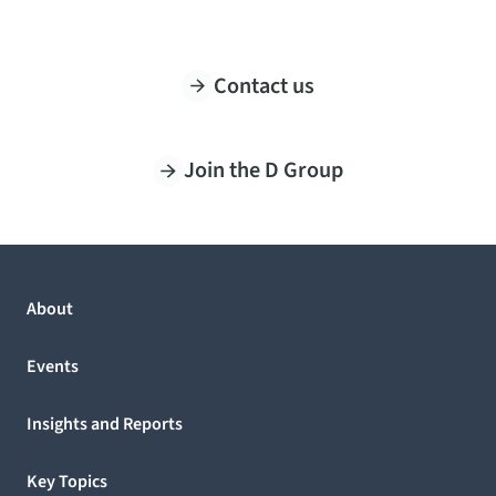
Contact us
Join the D Group
About
Events
Insights and Reports
Key Topics