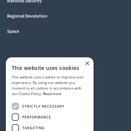
National Security
Regional Devolution
Space
×
This website uses cookies
This website uses cookies to improve user
experience. By using our website you
consent to all cookies in accordance with
our Cookie Policy.
Read more
Address:
STRICTLY NECESSARY
1 Birdcage Walk, London SW1H 9JJ, United Kingdom
Contact:
+44 (0) 20 7318 9200
PERFORMANCE
rmck@strategyinternational.co.uk
TARGETING