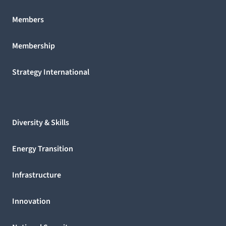
Members
Membership
Strategy International
Diversity & Skills
Energy Transition
Infrastructure
Innovation