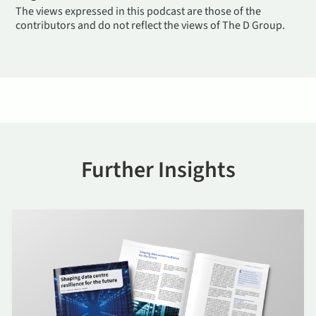
The views expressed in this podcast are those of the
contributors and do not reflect the views of The D Group.
Further Insights