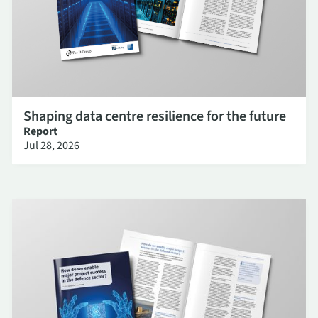
Shaping data centre resilience for the future
Report
Jul 28, 2026