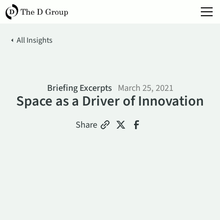
All Insights
Briefing Excerpts
March 25, 2021
Space as a Driver of Innovation
Share